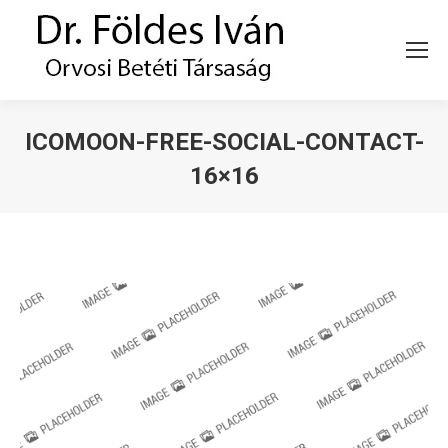
ICOMOON-FREE-SOCIAL-CONTACT-
16×16
You are here: